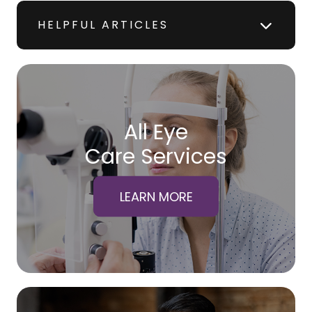
HELPFUL ARTICLES
All Eye
Care Services
LEARN MORE