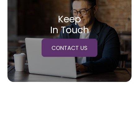
Keep
In Touch
CONTACT US