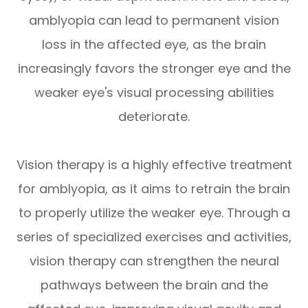
amblyopia can lead to permanent vision
loss in the affected eye, as the brain
increasingly favors the stronger eye and the
weaker eye's visual processing abilities
deteriorate.
Vision therapy is a highly effective treatment
for amblyopia, as it aims to retrain the brain
to properly utilize the weaker eye. Through a
series of specialized exercises and activities,
vision therapy can strengthen the neural
pathways between the brain and the