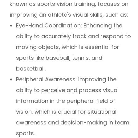
known as sports vision training, focuses on
improving an athlete's visual skills, such as:
Eye-Hand Coordination: Enhancing the
ability to accurately track and respond to
moving objects, which is essential for
sports like baseball, tennis, and
basketball.
Peripheral Awareness: Improving the
ability to perceive and process visual
information in the peripheral field of
vision, which is crucial for situational
awareness and decision-making in team
sports.