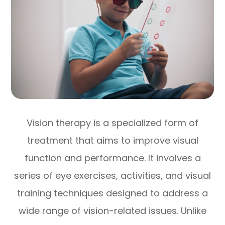
Vision therapy is a specialized form of
treatment that aims to improve visual
function and performance. It involves a
series of eye exercises, activities, and visual
training techniques designed to address a
wide range of vision-related issues. Unlike