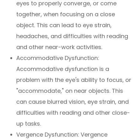
eyes to properly converge, or come
together, when focusing on a close
object. This can lead to eye strain,
headaches, and difficulties with reading
and other near-work activities.
Accommodative Dysfunction:
Accommodative dysfunction is a
problem with the eye's ability to focus, or
"accommodate," on near objects. This
can cause blurred vision, eye strain, and
difficulties with reading and other close-
up tasks.
Vergence Dysfunction: Vergence