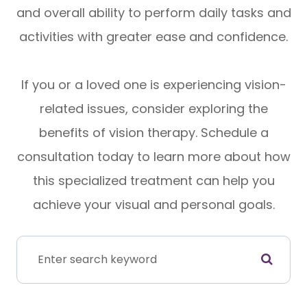
and overall ability to perform daily tasks and
activities with greater ease and confidence.
If you or a loved one is experiencing vision-
related issues, consider exploring the
benefits of vision therapy. Schedule a
consultation today to learn more about how
this specialized treatment can help you
achieve your visual and personal goals.