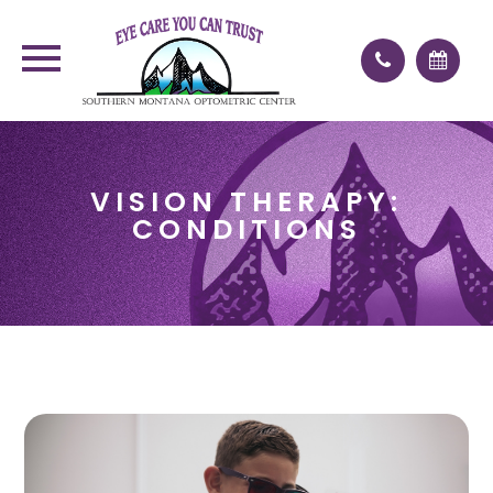
VISION THERAPY:
CONDITIONS