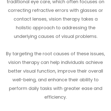
traditional eye care, which often focuses on
correcting refractive errors with glasses or
contact lenses, vision therapy takes a
holistic approach to addressing the
underlying causes of visual problems.
By targeting the root causes of these issues,
vision therapy can help individuals achieve
better visual function, improve their overall
well-being, and enhance their ability to
perform daily tasks with greater ease and
efficiency.