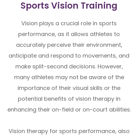
Sports Vision Training
Vision plays a crucial role in sports
performance, as it allows athletes to
accurately perceive their environment,
anticipate and respond to movements, and
make split-second decisions. However,
many athletes may not be aware of the
importance of their visual skills or the
potential benefits of vision therapy in
enhancing their on-field or on-court abilities.
Vision therapy for sports performance, also