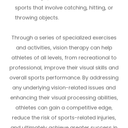
sports that involve catching, hitting, or
throwing objects.
Through a series of specialized exercises
and activities, vision therapy can help
athletes of all levels, from recreational to
professional, improve their visual skills and
overall sports performance. By addressing
any underlying vision-related issues and
enhancing their visual processing abilities,
athletes can gain a competitive edge,
reduce the risk of sports-related injuries,
and ultimately achieve greater success in