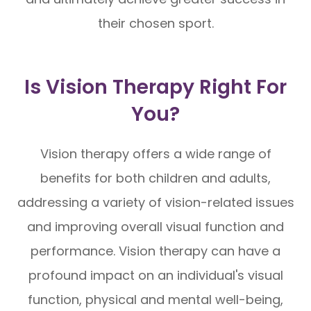
their chosen sport.
Is Vision Therapy Right For
You?
Vision therapy offers a wide range of
benefits for both children and adults,
addressing a variety of vision-related issues
and improving overall visual function and
performance. Vision therapy can have a
profound impact on an individual's visual
function, physical and mental well-being,