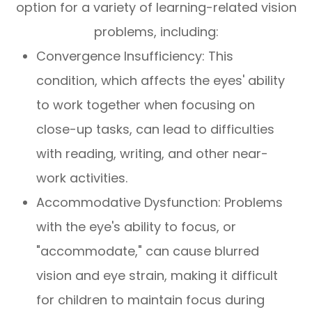
option for a variety of learning-related vision
problems, including:
Convergence Insufficiency: This
condition, which affects the eyes' ability
to work together when focusing on
close-up tasks, can lead to difficulties
with reading, writing, and other near-
work activities.
Accommodative Dysfunction: Problems
with the eye's ability to focus, or
"accommodate," can cause blurred
vision and eye strain, making it difficult
for children to maintain focus during