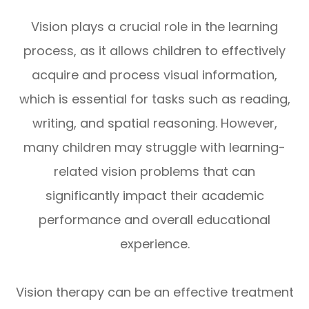
Vision plays a crucial role in the learning
process, as it allows children to effectively
acquire and process visual information,
which is essential for tasks such as reading,
writing, and spatial reasoning. However,
many children may struggle with learning-
related vision problems that can
significantly impact their academic
performance and overall educational
experience.
Vision therapy can be an effective treatment