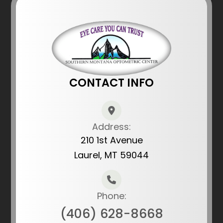
CONTACT INFO
Address:
210 1st Avenue
Laurel, MT 59044
Phone:
(406) 628-8668