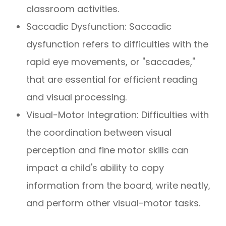
classroom activities.
Saccadic Dysfunction: Saccadic
dysfunction refers to difficulties with the
rapid eye movements, or "saccades,"
that are essential for efficient reading
and visual processing.
Visual-Motor Integration: Difficulties with
the coordination between visual
perception and fine motor skills can
impact a child's ability to copy
information from the board, write neatly,
and perform other visual-motor tasks.