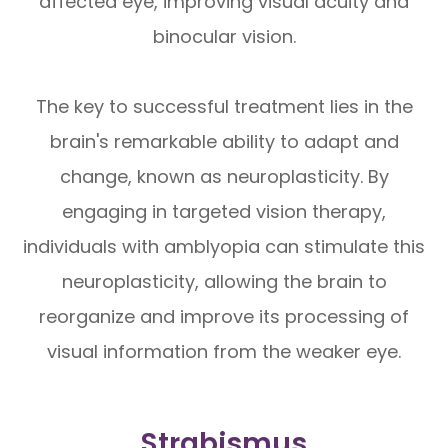
affected eye, improving visual acuity and
binocular vision.
The key to successful treatment lies in the
brain's remarkable ability to adapt and
change, known as neuroplasticity. By
engaging in targeted vision therapy,
individuals with amblyopia can stimulate this
neuroplasticity, allowing the brain to
reorganize and improve its processing of
visual information from the weaker eye.
Strabismus