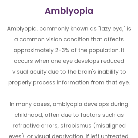
Amblyopia
Amblyopia, commonly known as "lazy eye," is
a common vision condition that affects
approximately 2-3% of the population. It
occurs when one eye develops reduced
visual acuity due to the brain's inability to
properly process information from that eye.
In many cases, amblyopia develops during
childhood, often due to factors such as
refractive errors, strabismus (misaligned
eyes), or visual deprivation. If left untreated,