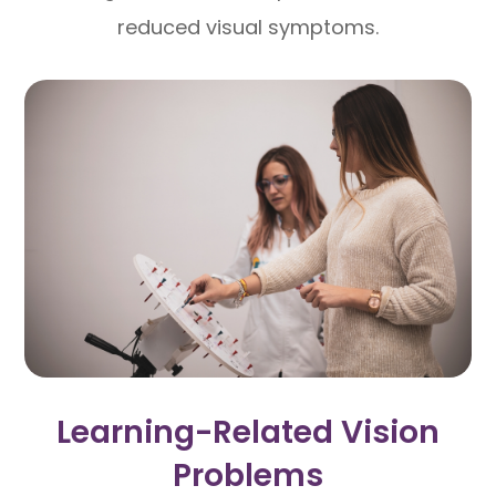
reduced visual symptoms.
Learning-Related Vision
Problems