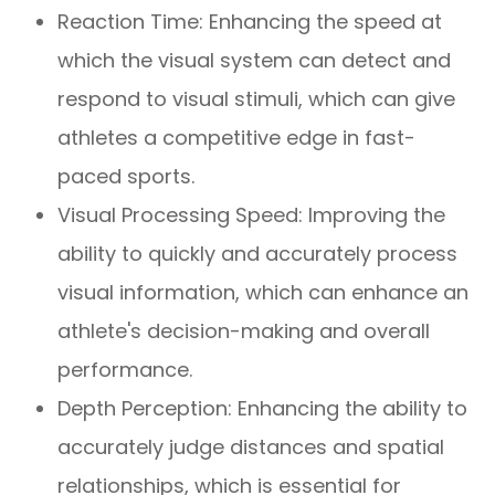
Reaction Time: Enhancing the speed at
which the visual system can detect and
respond to visual stimuli, which can give
athletes a competitive edge in fast-
paced sports.
Visual Processing Speed: Improving the
ability to quickly and accurately process
visual information, which can enhance an
athlete's decision-making and overall
performance.
Depth Perception: Enhancing the ability to
accurately judge distances and spatial
relationships, which is essential for