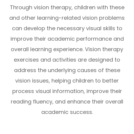
Through vision therapy, children with these
and other learning-related vision problems
can develop the necessary visual skills to
improve their academic performance and
overall learning experience. Vision therapy
exercises and activities are designed to
address the underlying causes of these
vision issues, helping children to better
process visual information, improve their
reading fluency, and enhance their overall
academic success.