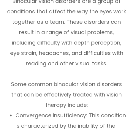
Binocular vision disorders are a group of
conditions that affect the way the eyes work
together as a team. These disorders can
result in a range of visual problems,
including difficulty with depth perception,
eye strain, headaches, and difficulties with
reading and other visual tasks.
Some common binocular vision disorders
that can be effectively treated with vision
therapy include:
Convergence Insufficiency: This condition
is characterized by the inability of the