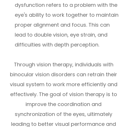
dysfunction refers to a problem with the
eye's ability to work together to maintain
proper alignment and focus. This can
lead to double vision, eye strain, and
difficulties with depth perception.
Through vision therapy, individuals with
binocular vision disorders can retrain their
visual system to work more efficiently and
effectively. The goal of vision therapy is to
improve the coordination and
synchronization of the eyes, ultimately
leading to better visual performance and