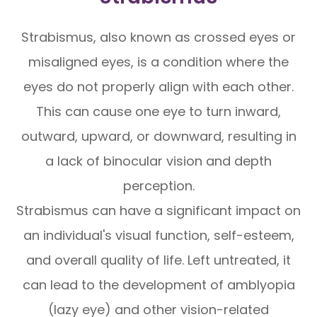
Strabismus, also known as crossed eyes or
misaligned eyes, is a condition where the
eyes do not properly align with each other.
This can cause one eye to turn inward,
outward, upward, or downward, resulting in
a lack of binocular vision and depth
perception.
Strabismus can have a significant impact on
an individual's visual function, self-esteem,
and overall quality of life. Left untreated, it
can lead to the development of amblyopia
(lazy eye) and other vision-related