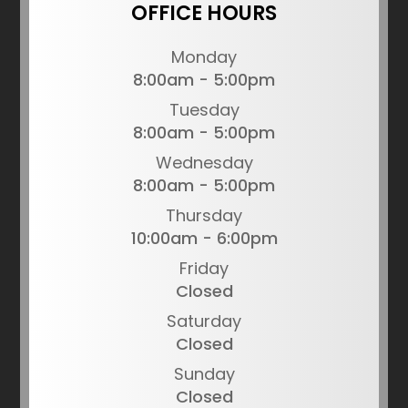
OFFICE HOURS
Monday
8:00am - 5:00pm
Tuesday
8:00am - 5:00pm
Wednesday
8:00am - 5:00pm
Thursday
10:00am - 6:00pm
Friday
Closed
Saturday
Closed
Sunday
Closed