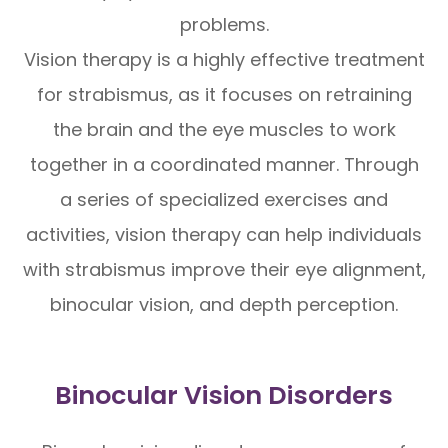
problems.
Vision therapy is a highly effective treatment
for strabismus, as it focuses on retraining
the brain and the eye muscles to work
together in a coordinated manner. Through
a series of specialized exercises and
activities, vision therapy can help individuals
with strabismus improve their eye alignment,
binocular vision, and depth perception.
Binocular Vision Disorders