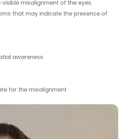
visible misalignment of the eyes.
oms that may indicate the presence of
patial awareness
ate for the misalignment