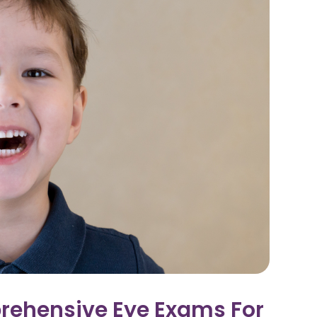
rehensive Eye Exams For