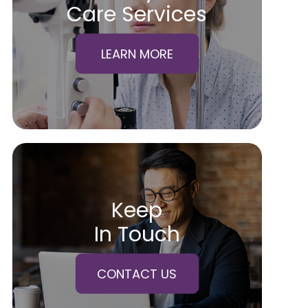
Care Services
LEARN MORE
Keep
In Touch
CONTACT US