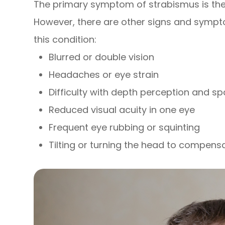
The primary symptom of strabismus is the 
However, there are other signs and sympt
this condition:
Blurred or double vision
Headaches or eye strain
Difficulty with depth perception and s
Reduced visual acuity in one eye
Frequent eye rubbing or squinting
Tilting or turning the head to compens