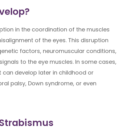
velop?
ption in the coordination of the muscles
salignment of the eyes. This disruption
genetic factors, neuromuscular conditions,
signals to the eye muscles. In some cases,
it can develop later in childhood or
bral palsy, Down syndrome, or even
 Strabismus