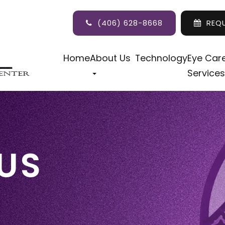
(406) 628-8668
REQ
Home
About Us
Technology
Eye Car
Services
US