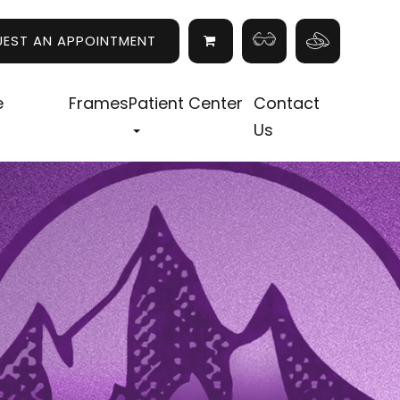
UEST AN APPOINTMENT
e
Frames
Patient Center
Contact
Us