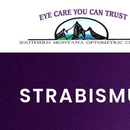
STRABISM