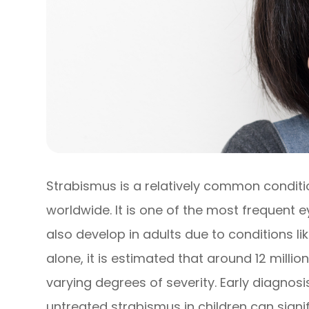
Strabismus is a relatively common conditi
worldwide. It is one of the most frequent e
also develop in adults due to conditions li
alone, it is estimated that around 12 milli
varying degrees of severity. Early diagnosi
untreated strabismus in children can signi