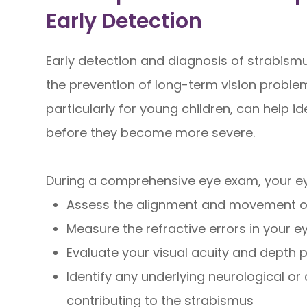
Early Detection
Early detection and diagnosis of strabismu
the prevention of long-term vision probl
particularly for young children, can help i
before they become more severe.
During a comprehensive eye exam, your eye
Assess the alignment and movement o
Measure the refractive errors in your e
Evaluate your visual acuity and depth 
Identify any underlying neurological o
contributing to the strabismus