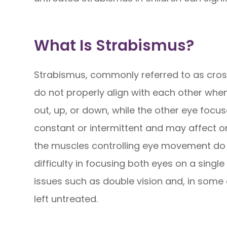
What Is Strabismus?
Strabismus, commonly referred to as cross
do not properly align with each other when
out, up, or down, while the other eye focu
constant or intermittent and may affect 
the muscles controlling eye movement do n
difficulty in focusing both eyes on a single
issues such as double vision and, in some 
left untreated.