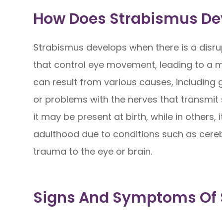
How Does Strabismus De
Strabismus develops when there is a disru
that control eye movement, leading to a mi
can result from various causes, including 
or problems with the nerves that transmit 
it may be present at birth, while in others, 
adulthood due to conditions such as cere
trauma to the eye or brain.
Signs And Symptoms Of