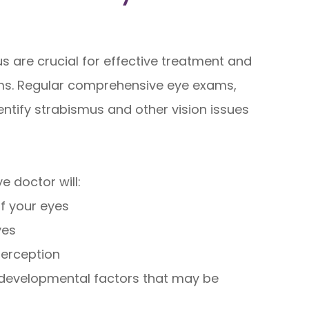
s are crucial for effective treatment and
ems. Regular comprehensive eye exams,
dentify strabismus and other vision issues
 doctor will:
f your eyes
yes
perception
r developmental factors that may be