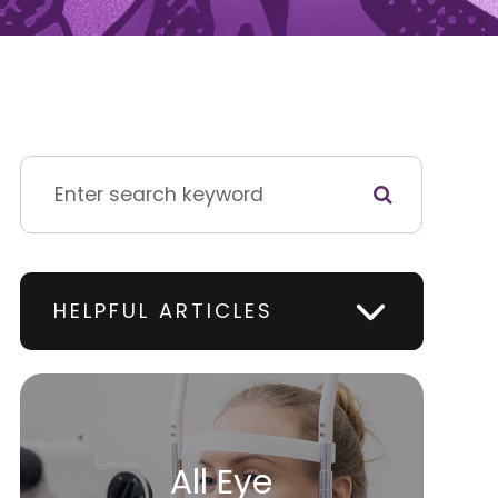
HELPFUL ARTICLES
All Eye