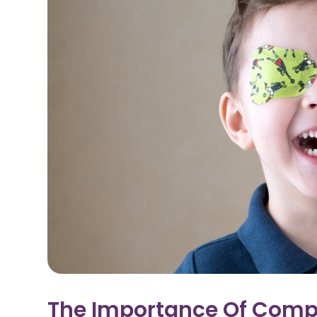
The Importance Of Comp