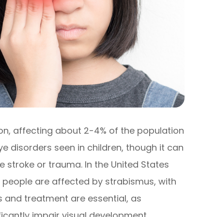
on, affecting about 2-4% of the population
ye disorders seen in children, though it can
ke stroke or trauma. In the United States
on people are affected by strabismus, with
s and treatment are essential, as
ficantly impair visual development.