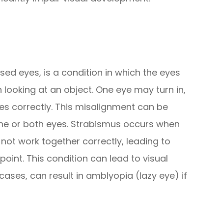
ed eyes, is a condition in which the eyes
 looking at an object. One eye may turn in,
ses correctly. This misalignment can be
one or both eyes. Strabismus occurs when
ot work together correctly, leading to
 point. This condition can lead to visual
cases, can result in amblyopia (lazy eye) if