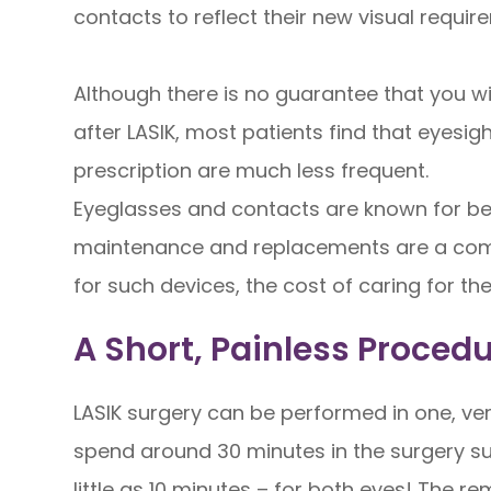
contacts to reflect their new visual requir
Although there is no guarantee that you wi
after LASIK, most patients find that eyesig
prescription are much less frequent.
Eyeglasses and contacts are known for bein
maintenance and replacements are a com
for such devices, the cost of caring for t
A Short, Painless Proced
LASIK surgery can be performed in one, ve
spend around 30 minutes in the surgery sui
little as 10 minutes – for both eyes! The r