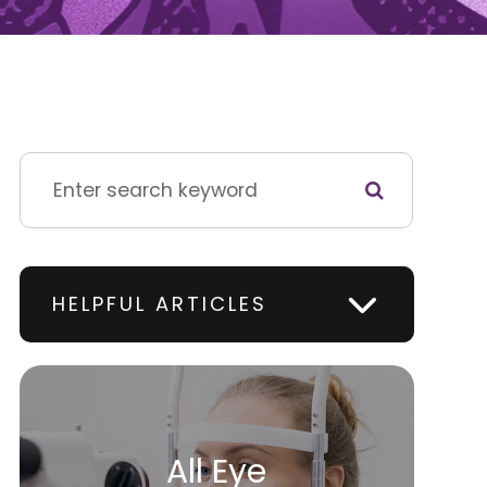
HELPFUL ARTICLES
All Eye