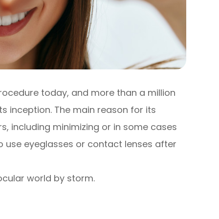
procedure today, and more than a million
s inception. The main reason for its
ers, including minimizing or in some cases
to use eyeglasses or contact lenses after
 ocular world by storm.