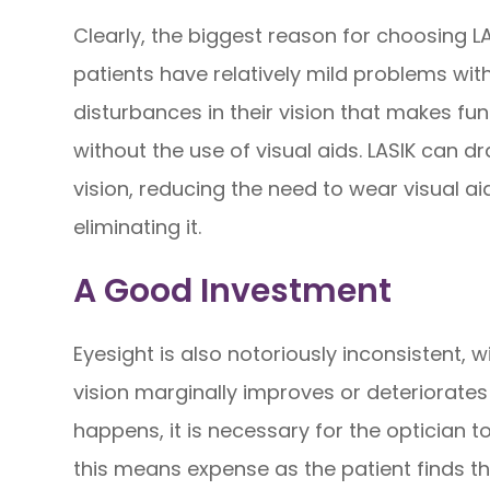
Clearly, the biggest reason for choosing L
patients have relatively mild problems wit
disturbances in their vision that makes fu
without the use of visual aids. LASIK can d
vision, reducing the need to wear visual a
eliminating it.
A Good Investment
Eyesight is also notoriously inconsistent, w
vision marginally improves or deteriorates 
happens, it is necessary for the optician 
this means expense as the patient finds 