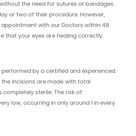
elf without the need for sutures or bandages.
day or two of their procedure. However,
p appointment with our Doctors within 48
e that your eyes are healing correctly.
 performed by a certified and experienced
the incisions are made with total
completely sterile. The risk of
very low, occurring in only around 1 in every