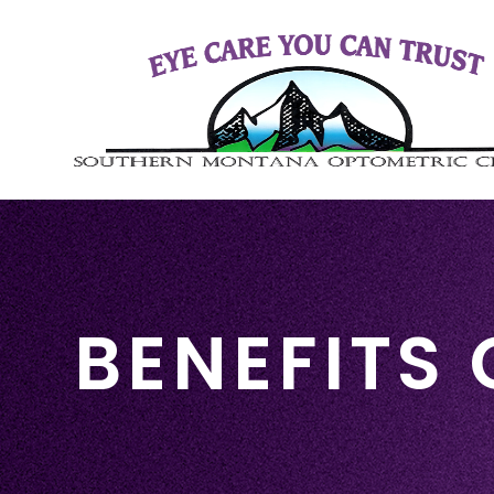
BENEFITS 