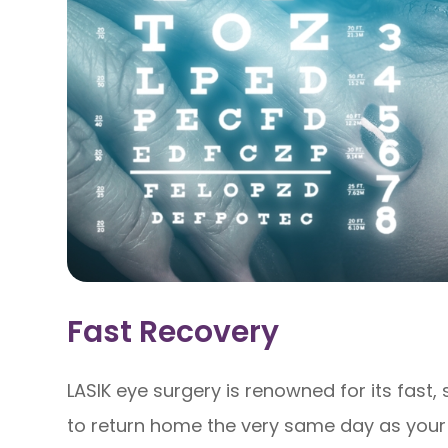
Fast Recovery
LASIK eye surgery is renowned for its fast,
to return home the very same day as your