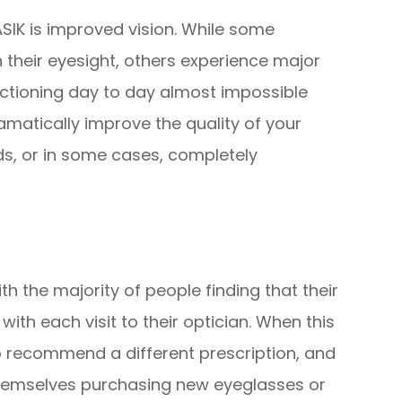
ASIK is improved vision. While some
h their eyesight, others experience major
nctioning day to day almost impossible
ramatically improve the quality of your
ids, or in some cases, completely
ith the majority of people finding that their
with each visit to their optician. When this
to recommend a different prescription, and
themselves purchasing new eyeglasses or