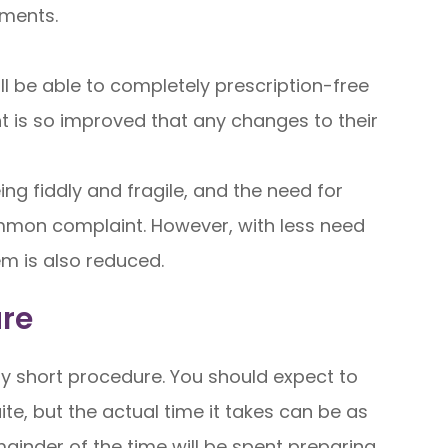
ements.
ll be able to completely prescription-free
ht is so improved that any changes to their
g fiddly and fragile, and the need for
mon complaint. However, with less need
hem is also reduced.
ure
ry short procedure. You should expect to
te, but the actual time it takes can be as
emainder of the time will be spent preparing