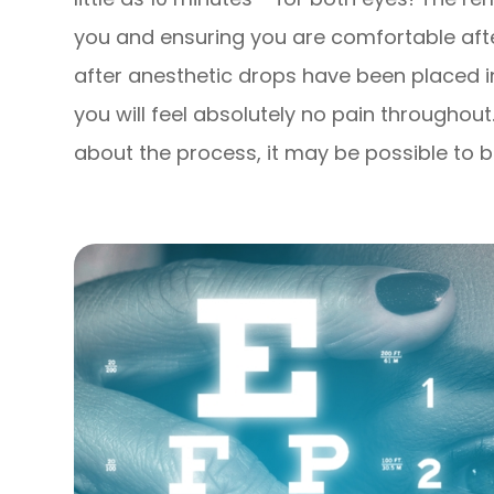
you and ensuring you are comfortable afte
after anesthetic drops have been placed i
you will feel absolutely no pain throughout
about the process, it may be possible to be