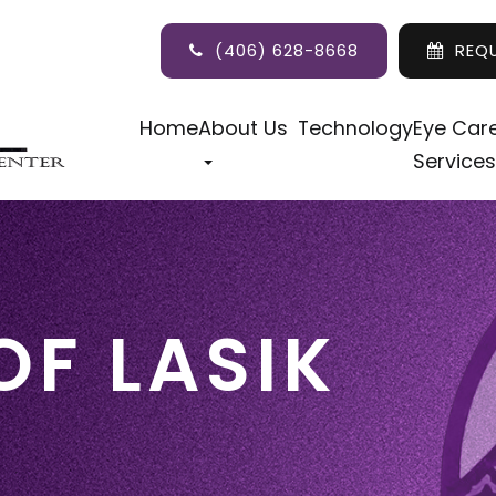
(406) 628-8668
REQ
Home
About Us
Technology
Eye Car
Services
OF LASIK