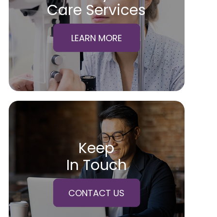
Care Services
LEARN MORE
Keep
In Touch
CONTACT US