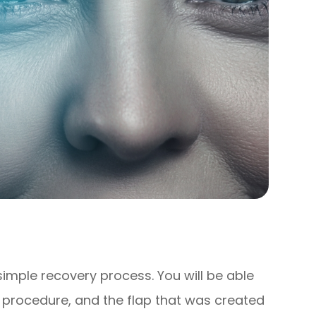
 simple recovery process. You will be able
 procedure, and the flap that was created