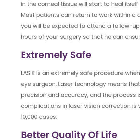
in the corneal tissue will start to heal its
Most patients can return to work within a 
you will be expected to attend a follow-u
hours of your surgery so that he can ensur
Extremely Safe
LASIK is an extremely safe procedure when
eye surgeon. Laser technology means that 
precision and accuracy, and the process is 
complications in laser vision correction is 
10,000 cases.
Better Quality Of Life