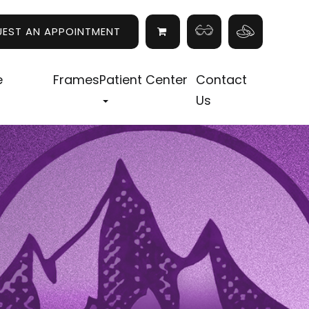
UEST AN APPOINTMENT
e
Frames
Patient Center
Contact
Us