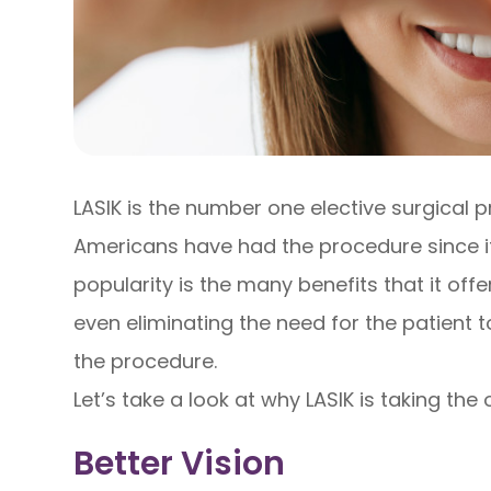
LASIK is the number one elective surgical 
Americans have had the procedure since it
popularity is the many benefits that it off
even eliminating the need for the patient 
the procedure.
Let’s take a look at why LASIK is taking the
Better Vision