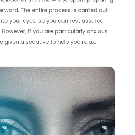
rward. The entire process is carried out
nto your eyes, so you can rest assured
. However, if you are particularly anxious
 given a sedative to help you relax.