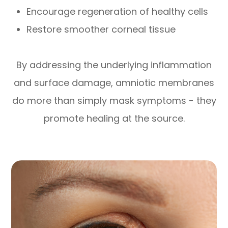
Encourage regeneration of healthy cells
Restore smoother corneal tissue
By addressing the underlying inflammation
and surface damage, amniotic membranes
do more than simply mask symptoms - they
promote healing at the source.