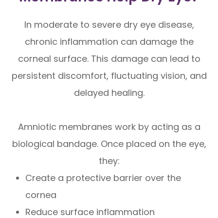
In moderate to severe dry eye disease,
chronic inflammation can damage the
corneal surface. This damage can lead to
persistent discomfort, fluctuating vision, and
delayed healing.
Amniotic membranes work by acting as a
biological bandage. Once placed on the eye,
they:
Create a protective barrier over the
cornea
Reduce surface inflammation