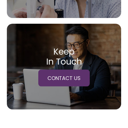
Keep
In Touch
CONTACT US