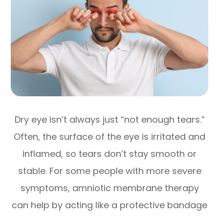
Dry eye isn’t always just “not enough tears.”
Often, the surface of the eye is irritated and
inflamed, so tears don’t stay smooth or
stable. For some people with more severe
symptoms, amniotic membrane therapy
can help by acting like a protective bandage