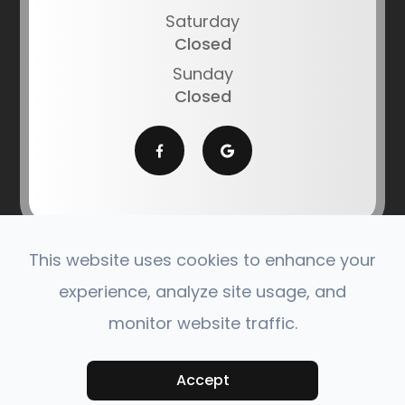
Saturday
Closed
Sunday
Closed
This website uses cookies to enhance your
© 2026 Southern Montana Optometric Center. All
experience, analyze site usage, and
Rights Reserved.
monitor website traffic.
Accessibility Statement
|
Privacy Policy
|
Sitemap
Powered by:
Accept