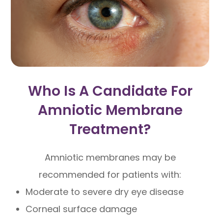
Who Is A Candidate For
Amniotic Membrane
Treatment?
Amniotic membranes may be
recommended for patients with:
Moderate to severe dry eye disease
Corneal surface damage