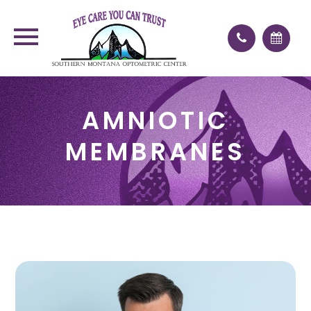
AMNIOTIC
MEMBRANES