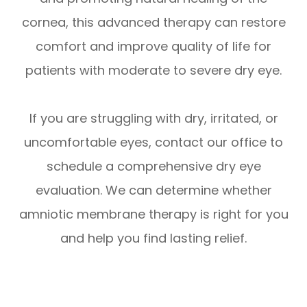
cornea, this advanced therapy can restore
comfort and improve quality of life for
patients with moderate to severe dry eye.
If you are struggling with dry, irritated, or
uncomfortable eyes, contact our office to
schedule a comprehensive dry eye
evaluation. We can determine whether
amniotic membrane therapy is right for you
and help you find lasting relief.