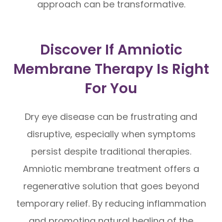
approach can be transformative.
Discover If Amniotic
Membrane Therapy Is Right
For You
Dry eye disease can be frustrating and
disruptive, especially when symptoms
persist despite traditional therapies.
Amniotic membrane treatment offers a
regenerative solution that goes beyond
temporary relief. By reducing inflammation
and promoting natural healing of the