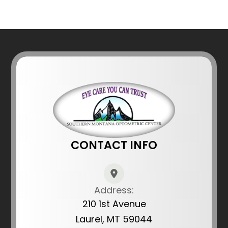
CONTACT INFO
Address:
210 1st Avenue
Laurel, MT 59044