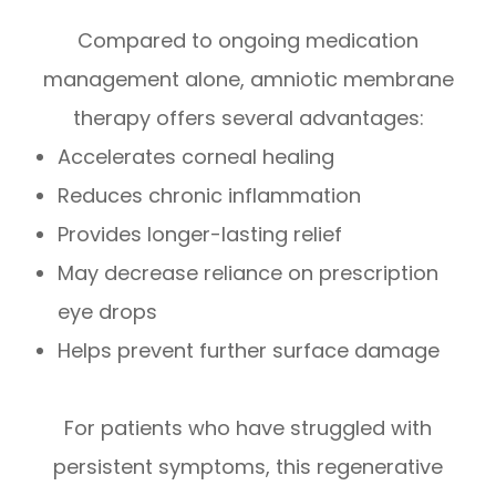
Compared to ongoing medication
management alone, amniotic membrane
therapy offers several advantages:
Accelerates corneal healing
Reduces chronic inflammation
Provides longer-lasting relief
May decrease reliance on prescription
eye drops
Helps prevent further surface damage
For patients who have struggled with
persistent symptoms, this regenerative