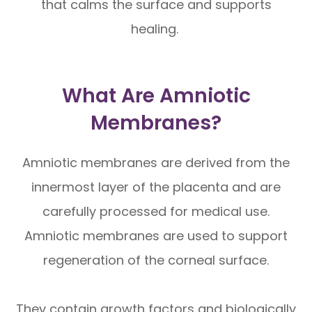
that calms the surface and supports
healing.
What Are Amniotic
Membranes?
Amniotic membranes are derived from the
innermost layer of the placenta and are
carefully processed for medical use.
Amniotic membranes are used to support
regeneration of the corneal surface.
They contain growth factors and biologically