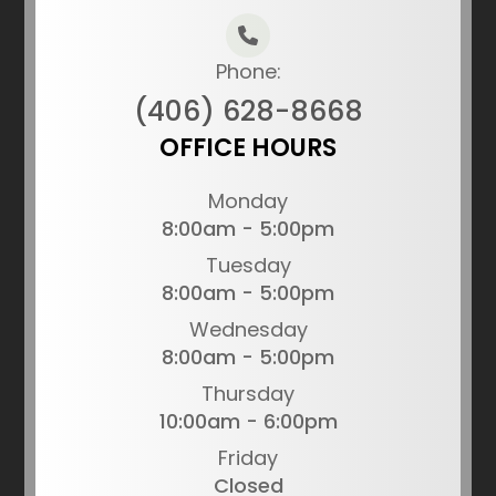
Phone:
(406) 628-8668
OFFICE HOURS
Monday
8:00am - 5:00pm
Tuesday
8:00am - 5:00pm
Wednesday
8:00am - 5:00pm
Thursday
10:00am - 6:00pm
Friday
Closed