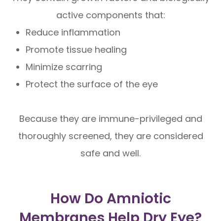
active components that:
Reduce inflammation
Promote tissue healing
Minimize scarring
Protect the surface of the eye
Because they are immune-privileged and
thoroughly screened, they are considered
safe and well.
How Do Amniotic
Membranes Help Dry Eye?