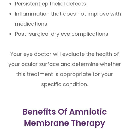
Persistent epithelial defects
Inflammation that does not improve with
medications
Post-surgical dry eye complications
Your eye doctor will evaluate the health of
your ocular surface and determine whether
this treatment is appropriate for your
specific condition.
Benefits Of Amniotic
Membrane Therapy