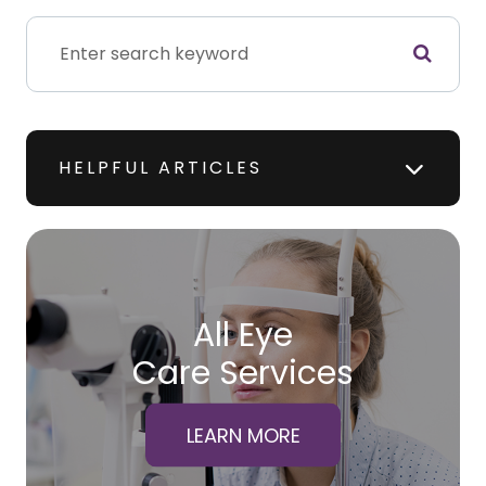
HELPFUL ARTICLES
All Eye
Care Services
LEARN MORE