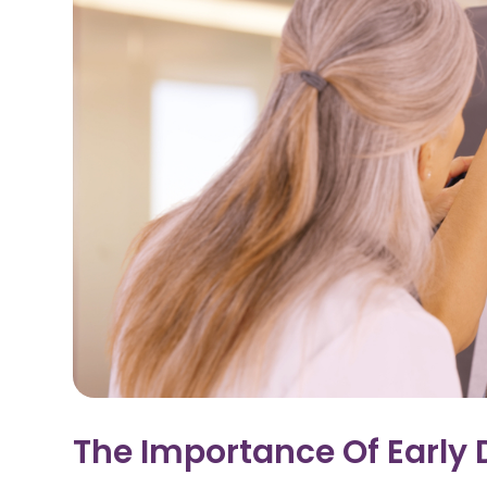
The Importance Of Early 