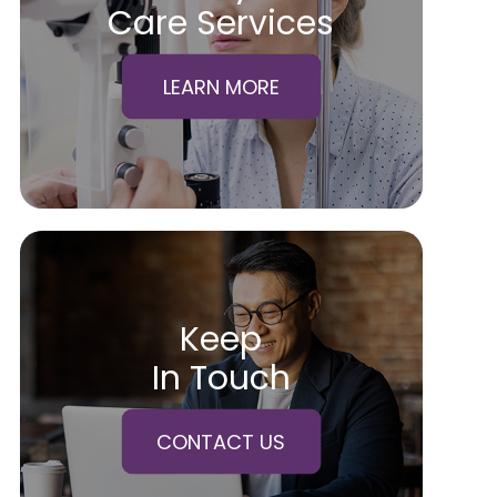
Care Services
LEARN MORE
Keep
In Touch
CONTACT US