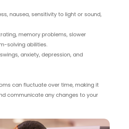
, nausea, sensitivity to light or sound,
trating, memory problems, slower
solving abilities.
 swings, anxiety, depression, and
ms can fluctuate over time, making it
y and communicate any changes to your