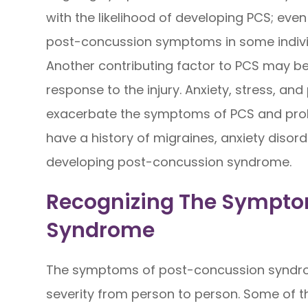
with the likelihood of developing PCS; ev
post-concussion symptoms in some indivi
Another contributing factor to PCS may be 
response to the injury. Anxiety, stress, an
exacerbate the symptoms of PCS and prol
have a history of migraines, anxiety diso
developing post-concussion syndrome.
Recognizing The Sympto
Syndrome
The symptoms of post-concussion syndro
severity from person to person. Some of