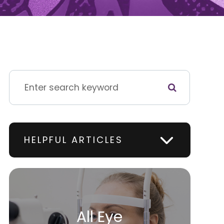
HELPFUL ARTICLES
All Eye