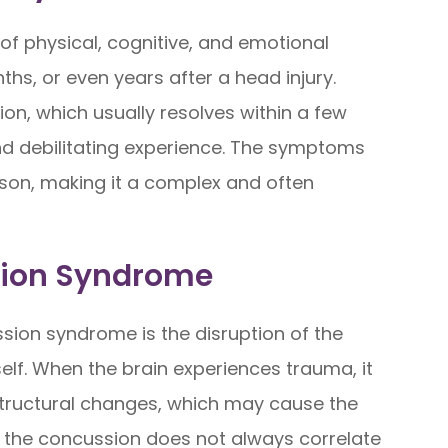
of physical, cognitive, and emotional
hs, or even years after a head injury.
ion, which usually resolves within a few
d debilitating experience. The symptoms
son, making it a complex and often
sion Syndrome
ion syndrome is the disruption of the
tself. When the brain experiences trauma, it
structural changes, which may cause the
 the concussion does not always correlate