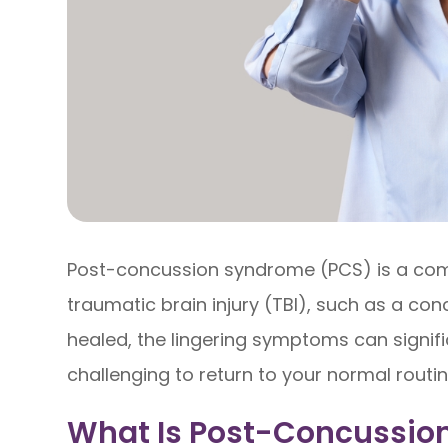
Post-concussion syndrome (PCS) is a comp
traumatic brain injury (TBI), such as a conc
healed, the lingering symptoms can signific
challenging to return to your normal routin
What Is Post-Concussio