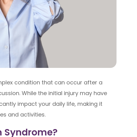
lex condition that can occur after a
ussion. While the initial injury may have
antly impact your daily life, making it
es and activities.
n Syndrome?