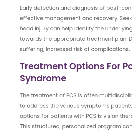
Early detection and diagnosis of post-con
effective management and recovery. Seeki
head injury can help identify the underly
towards the appropriate treatment plan. D
suffering, increased risk of complications
Treatment Options For 
Syndrome
The treatment of PCS is often multidiscipli
to address the various symptoms patients
options for patients with PCS is vision the
This structured, personalized program cons