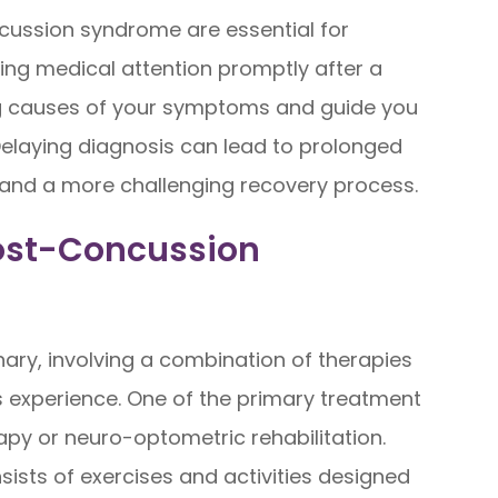
cussion syndrome are essential for
ng medical attention promptly after a
ing causes of your symptoms and guide you
elaying diagnosis can lead to prolonged
, and a more challenging recovery process.
Post-Concussion
nary, involving a combination of therapies
 experience. One of the primary treatment
rapy or neuro-optometric rehabilitation.
ists of exercises and activities designed