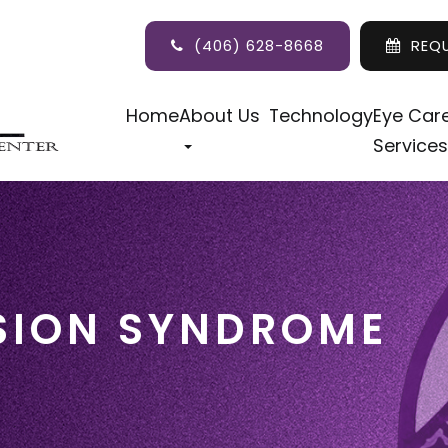
(406) 628-8668
REQ
Home
About Us
Technology
Eye Car
Services
SION SYNDROME