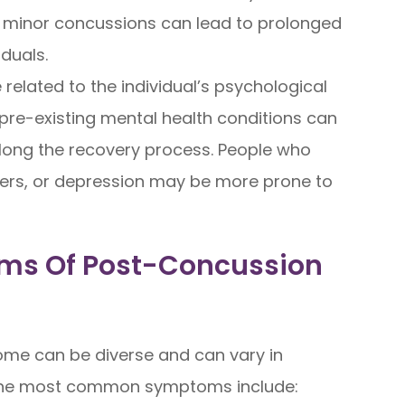
en minor concussions can lead to prolonged
duals.
related to the individual’s psychological
d pre-existing mental health conditions can
ong the recovery process. People who
rders, or depression may be more prone to
ms Of Post-Concussion
me can be diverse and can vary in
 the most common symptoms include: