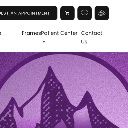
UEST AN APPOINTMENT
e
Frames
Patient Center
Contact
Us