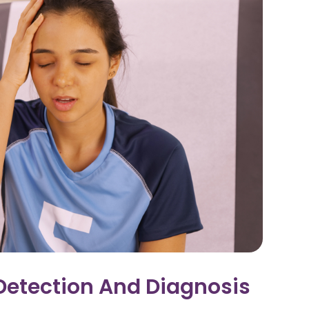
Detection And Diagnosis