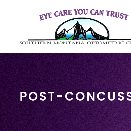
POST-CONCUS