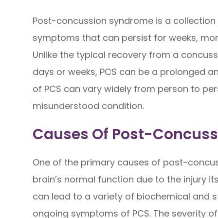
Post-concussion syndrome is a collection 
symptoms that can persist for weeks, mont
Unlike the typical recovery from a concuss
days or weeks, PCS can be a prolonged an
of PCS can vary widely from person to per
misunderstood condition.
Causes Of Post-Concus
One of the primary causes of post-concuss
brain’s normal function due to the injury i
can lead to a variety of biochemical and 
ongoing symptoms of PCS. The severity of