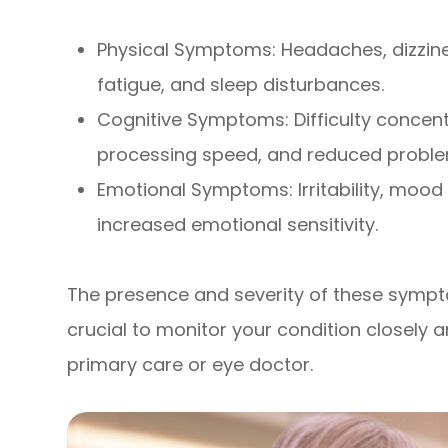
Physical Symptoms: Headaches, dizziness
fatigue, and sleep disturbances.
Cognitive Symptoms: Difficulty concen
processing speed, and reduced problem-
Emotional Symptoms: Irritability, mood
increased emotional sensitivity.
The presence and severity of these sympto
crucial to monitor your condition closel
primary care or eye doctor.