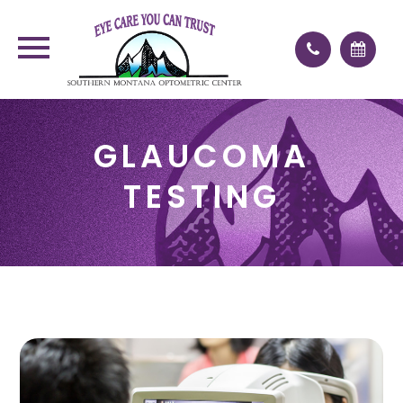
GLAUCOMA
TESTING