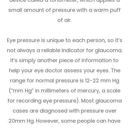
small amount of pressure with a warm puff
of air.
Eye pressure is unique to each person, so it’s
not always a reliable indicator for glaucoma.
It’s simply another piece of information to
help your eye doctor assess your eyes. The
range for normal pressure is 12-22 mm Hg
(“mm Hg” in millimeters of mercury, a scale
for recording eye pressure). Most glaucoma
cases are diagnosed with pressure over
20mm Hg. However, some people can have