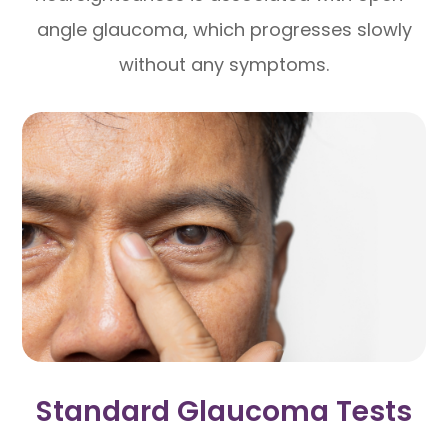
angle glaucoma, which progresses slowly
without any symptoms.
Standard Glaucoma Tests