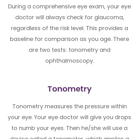
During a comprehensive eye exam, your eye
doctor will always check for glaucoma,
regardless of the risk level. This provides a
baseline for comparison as you age. There
are two tests: tonometry and
ophthalmoscopy.
Tonometry
Tonometry measures the pressure within
your eye. Your eye doctor will give you drops
to numb your eyes. Then he/she will use a
device called a tonometer, which applies a