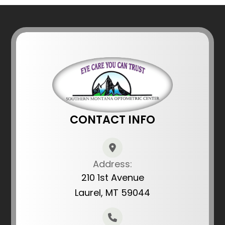
CONTACT INFO
Address:
210 1st Avenue
Laurel, MT 59044