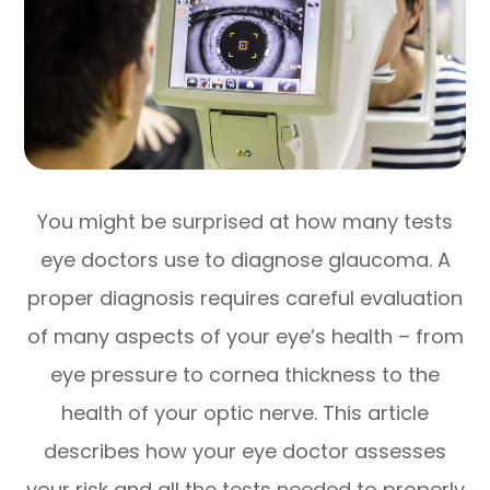
You might be surprised at how many tests
eye doctors use to diagnose glaucoma. A
proper diagnosis requires careful evaluation
of many aspects of your eye’s health – from
eye pressure to cornea thickness to the
health of your optic nerve. This article
describes how your eye doctor assesses
your risk and all the tests needed to properly