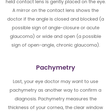
held contact lens is gently placed on the eye.
A mirror on the contact lens shows the
doctor if the angle is closed and blocked (a
possible sign of angle-closure or acute
glaucoma) or wide and open (a possible
sign of open-angle, chronic glaucoma).
Pachymetry
Last, your eye doctor may want to use
pachymetry as another way to confirm a
diagnosis. Pachymetry measures the
thickness of your cornea, the clear window