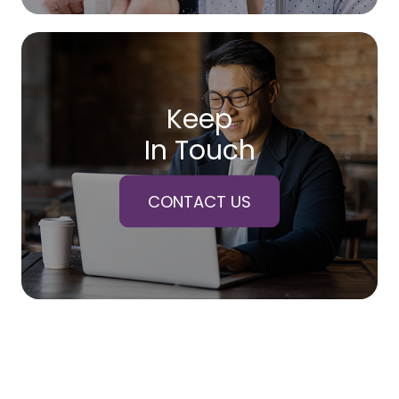
Keep
In Touch
CONTACT US