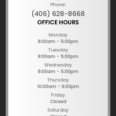
Phone:
(406) 628-8668
OFFICE HOURS
Monday
8:00am - 5:00pm
Tuesday
8:00am - 5:00pm
Wednesday
8:00am - 5:00pm
Thursday
10:00am - 6:00pm
Friday
Closed
Saturday