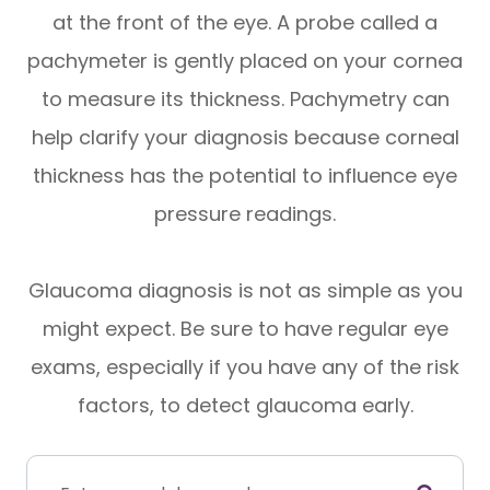
at the front of the eye. A probe called a
pachymeter is gently placed on your cornea
to measure its thickness. Pachymetry can
help clarify your diagnosis because corneal
thickness has the potential to influence eye
pressure readings.
Glaucoma diagnosis is not as simple as you
might expect. Be sure to have regular eye
exams, especially if you have any of the risk
factors, to detect glaucoma early.