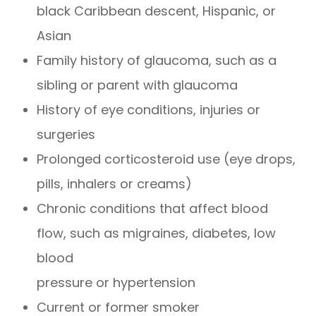
black Caribbean descent, Hispanic, or
Asian
Family history of glaucoma, such as a
sibling or parent with glaucoma
History of eye conditions, injuries or
surgeries
Prolonged corticosteroid use (eye drops,
pills, inhalers or creams)
Chronic conditions that affect blood
flow, such as migraines, diabetes, low
blood
pressure or hypertension
Current or former smoker