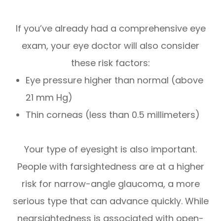
If you’ve already had a comprehensive eye
exam, your eye doctor will also consider
these risk factors:
Eye pressure higher than normal (above
21 mm Hg)
Thin corneas (less than 0.5 millimeters)
Your type of eyesight is also important.
People with farsightedness are at a higher
risk for narrow-angle glaucoma, a more
serious type that can advance quickly. While
nearsightedness is associated with open-