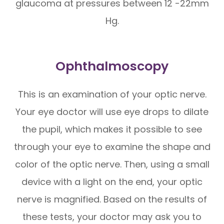
glaucoma at pressures between 12 -22mm
Hg.
Ophthalmoscopy
This is an examination of your optic nerve.
Your eye doctor will use eye drops to dilate
the pupil, which makes it possible to see
through your eye to examine the shape and
color of the optic nerve. Then, using a small
device with a light on the end, your optic
nerve is magnified. Based on the results of
these tests, your doctor may ask you to