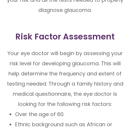
diagnose glaucoma.
Risk Factor Assessment
Your eye doctor will begin by assessing your
risk level for developing glaucoma. This will
help determine the frequency and extent of
testing needed. Through a family history and
medical questionnaire, the eye doctor is
looking for the following risk factors:
Over the age of 60
Ethnic background such as African or