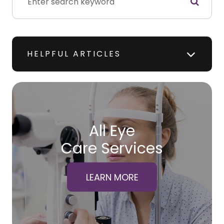
HELPFUL ARTICLES
All Eye
Care Services
LEARN MORE