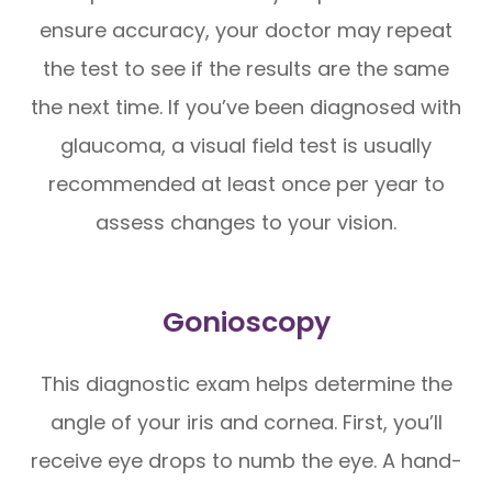
ensure accuracy, your doctor may repeat
the test to see if the results are the same
the next time. If you’ve been diagnosed with
glaucoma, a visual field test is usually
recommended at least once per year to
assess changes to your vision.
Gonioscopy
This diagnostic exam helps determine the
angle of your iris and cornea. First, you’ll
receive eye drops to numb the eye. A hand-