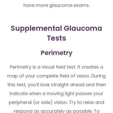
have more glaucoma exams.
Supplemental Glaucoma
Tests
Perimetry
Perimetry is a visual field test. It creates a
map of your complete field of vision. During
this test, you’ll look straight ahead and then
indicate when a moving light passes your
peripheral (or side) vision. Try to relax and
respond as accurately as possible. To